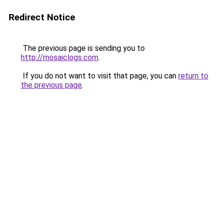
Redirect Notice
The previous page is sending you to
http://mosaiclogs.com
.
If you do not want to visit that page, you can
return to
the previous page
.