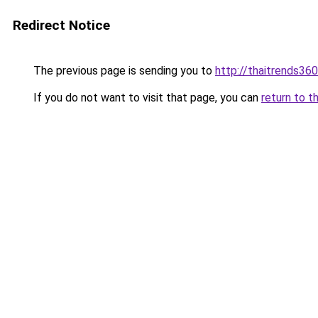
Redirect Notice
The previous page is sending you to
http://thaitrends36
If you do not want to visit that page, you can
return to t