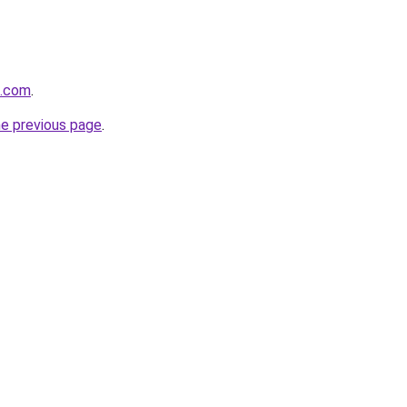
0.com
.
he previous page
.