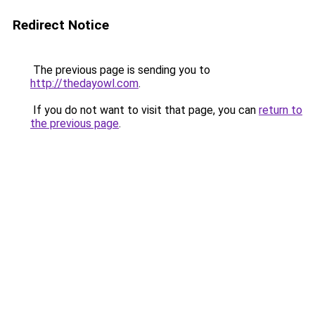
Redirect Notice
The previous page is sending you to
http://thedayowl.com
.
If you do not want to visit that page, you can
return to
the previous page
.