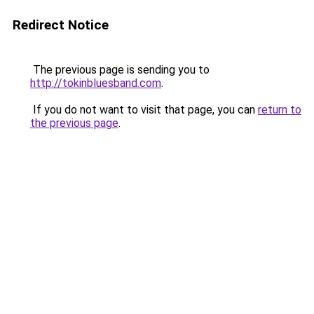
Redirect Notice
The previous page is sending you to
http://tokinbluesband.com
.
If you do not want to visit that page, you can
return to
the previous page
.