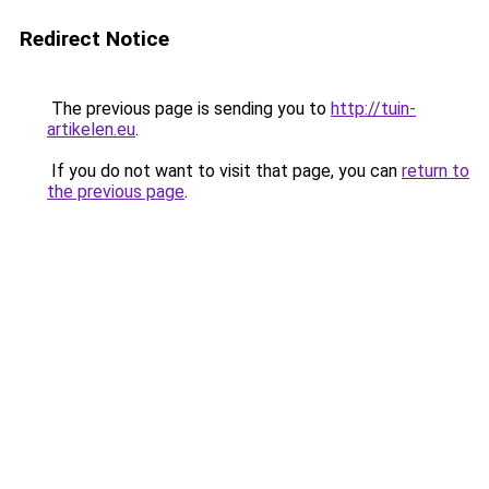
Redirect Notice
The previous page is sending you to
http://tuin-
artikelen.eu
.
If you do not want to visit that page, you can
return to
the previous page
.