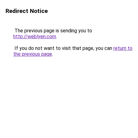
Redirect Notice
The previous page is sending you to
http://weblyen.com
.
If you do not want to visit that page, you can
return to
the previous page
.