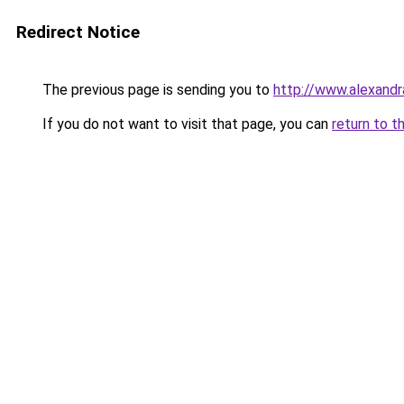
Redirect Notice
The previous page is sending you to
http://www.alexandr
If you do not want to visit that page, you can
return to t