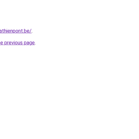
athienpont.be/
.
he previous page
.