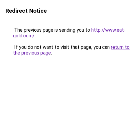
Redirect Notice
The previous page is sending you to
http://www.eat-
gold.com/
.
If you do not want to visit that page, you can
return to
the previous page
.