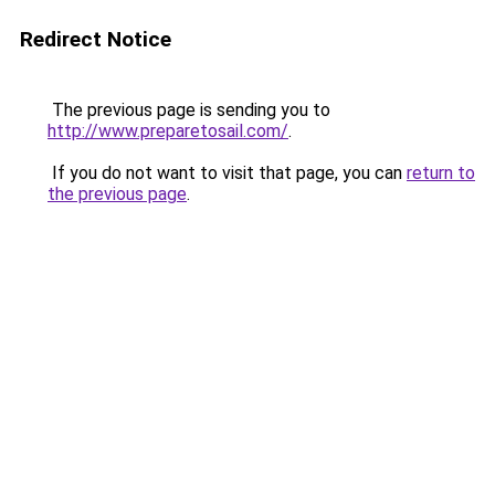
Redirect Notice
The previous page is sending you to
http://www.preparetosail.com/
.
If you do not want to visit that page, you can
return to
the previous page
.