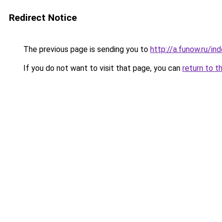
Redirect Notice
The previous page is sending you to
http://a.funow.ru/i
If you do not want to visit that page, you can
return to t