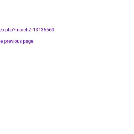
ndex.php?march2-13136663
.
he previous page
.