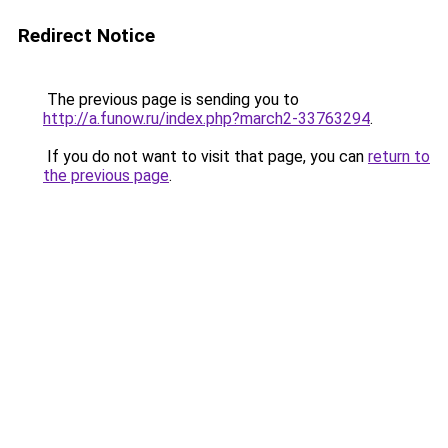
Redirect Notice
The previous page is sending you to
http://a.funow.ru/index.php?march2-33763294
.
If you do not want to visit that page, you can
return to
the previous page
.