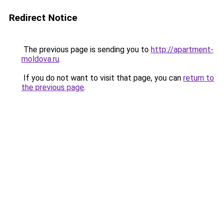
Redirect Notice
The previous page is sending you to
http://apartment-
moldova.ru
.
If you do not want to visit that page, you can
return to
the previous page
.