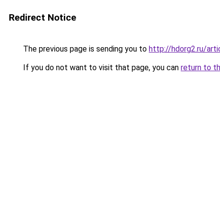
Redirect Notice
The previous page is sending you to
http://hdorg2.ru/ar
If you do not want to visit that page, you can
return to t