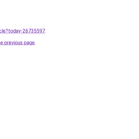
ticle?today-26735597
.
he previous page
.