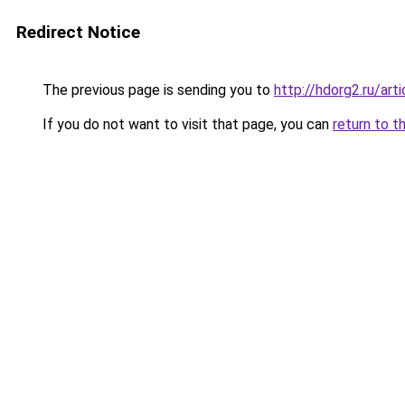
Redirect Notice
The previous page is sending you to
http://hdorg2.ru/ar
If you do not want to visit that page, you can
return to t