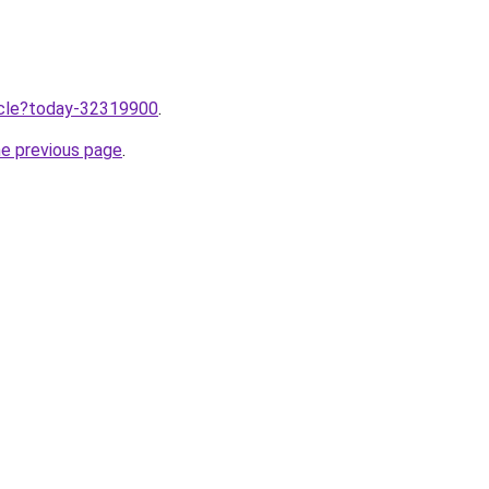
ticle?today-32319900
.
he previous page
.