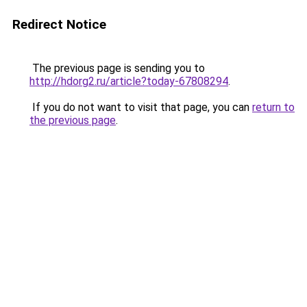
Redirect Notice
The previous page is sending you to
http://hdorg2.ru/article?today-67808294
.
If you do not want to visit that page, you can
return to
the previous page
.