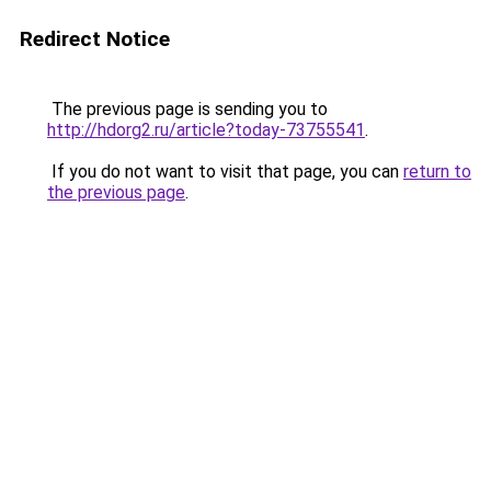
Redirect Notice
The previous page is sending you to
http://hdorg2.ru/article?today-73755541
.
If you do not want to visit that page, you can
return to
the previous page
.