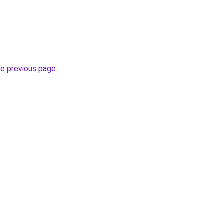
he previous page
.