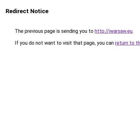
Redirect Notice
The previous page is sending you to
http://iwarsaw.eu
.
If you do not want to visit that page, you can
return to t