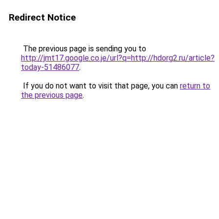
Redirect Notice
The previous page is sending you to
http://jmt17.google.co.je/url?q=http://hdorg2.ru/article?
today-51486077
.
If you do not want to visit that page, you can
return to
the previous page
.