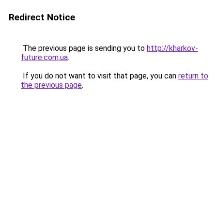
Redirect Notice
The previous page is sending you to
http://kharkov-
future.com.ua
.
If you do not want to visit that page, you can
return to
the previous page
.