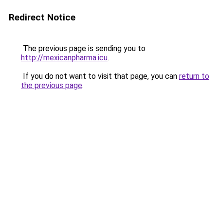
Redirect Notice
The previous page is sending you to
http://mexicanpharma.icu
.
If you do not want to visit that page, you can
return to
the previous page
.