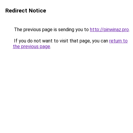
Redirect Notice
The previous page is sending you to
http://pinwinaz.pro
.
If you do not want to visit that page, you can
return to
the previous page
.