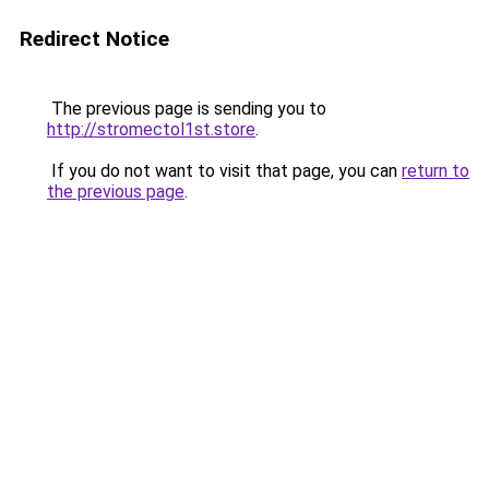
Redirect Notice
The previous page is sending you to
http://stromectol1st.store
.
If you do not want to visit that page, you can
return to
the previous page
.