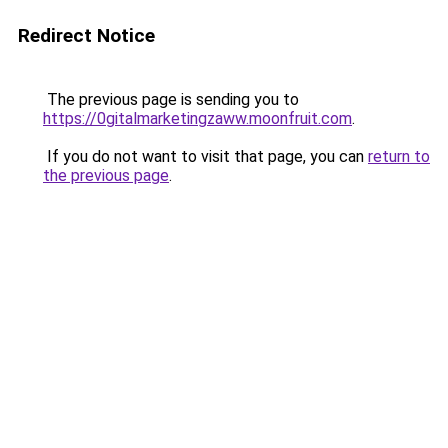
Redirect Notice
The previous page is sending you to
https://0gitalmarketingzaww.moonfruit.com
.
If you do not want to visit that page, you can
return to
the previous page
.