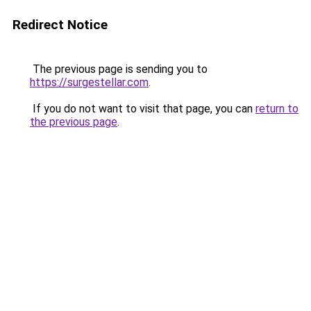
Redirect Notice
The previous page is sending you to
https://surgestellar.com
.
If you do not want to visit that page, you can
return to
the previous page
.