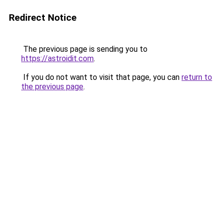
Redirect Notice
The previous page is sending you to
https://astroidit.com
.
If you do not want to visit that page, you can
return to
the previous page
.