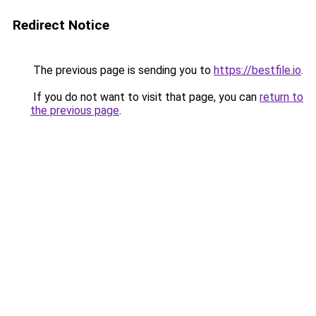
Redirect Notice
The previous page is sending you to
https://bestfile.io
.
If you do not want to visit that page, you can
return to
the previous page
.