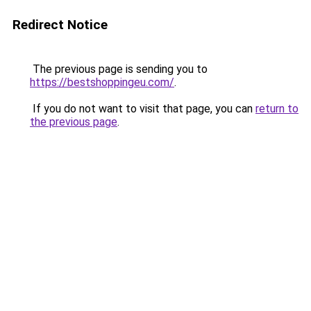
Redirect Notice
The previous page is sending you to
https://bestshoppingeu.com/
.
If you do not want to visit that page, you can
return to
the previous page
.