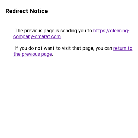
Redirect Notice
The previous page is sending you to
https://cleaning-
company-emarat.com
.
If you do not want to visit that page, you can
return to
the previous page
.