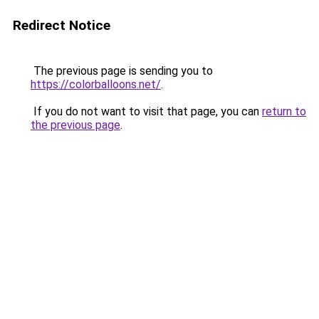
Redirect Notice
The previous page is sending you to
https://colorballoons.net/
.
If you do not want to visit that page, you can
return to
the previous page
.