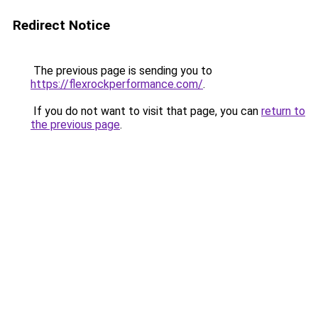
Redirect Notice
The previous page is sending you to
https://flexrockperformance.com/
.
If you do not want to visit that page, you can
return to
the previous page
.