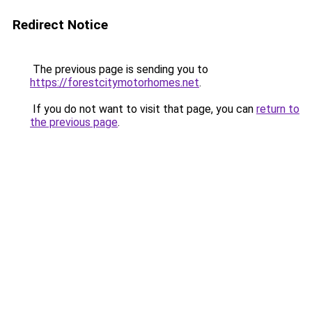
Redirect Notice
The previous page is sending you to
https://forestcitymotorhomes.net
.
If you do not want to visit that page, you can
return to
the previous page
.