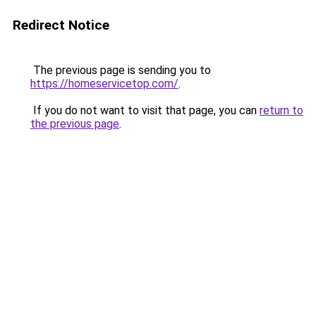
Redirect Notice
The previous page is sending you to
https://homeservicetop.com/
.
If you do not want to visit that page, you can
return to
the previous page
.