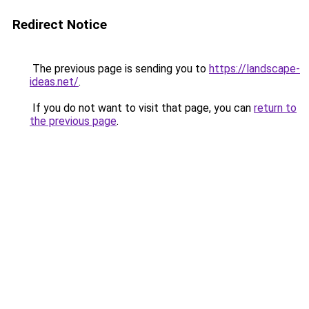
Redirect Notice
The previous page is sending you to
https://landscape-
ideas.net/
.
If you do not want to visit that page, you can
return to
the previous page
.