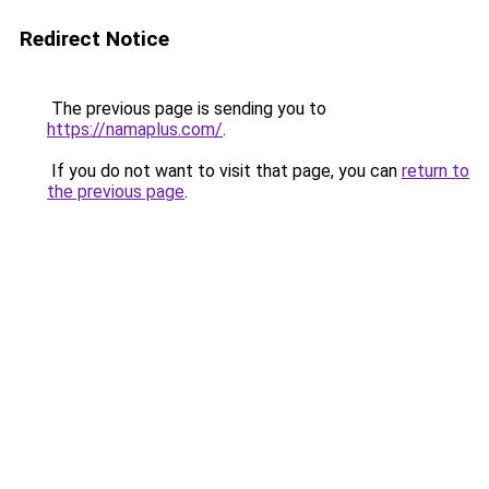
Redirect Notice
The previous page is sending you to
https://namaplus.com/
.
If you do not want to visit that page, you can
return to
the previous page
.