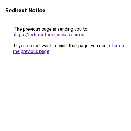
Redirect Notice
The previous page is sending you to
https://noticiastodososdias.com.br
.
If you do not want to visit that page, you can
return to
the previous page
.