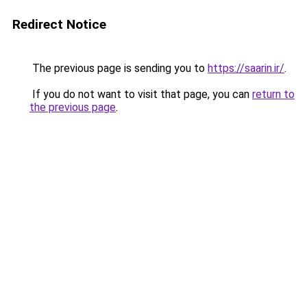
Redirect Notice
The previous page is sending you to
https://saarin.ir/
.
If you do not want to visit that page, you can
return to
the previous page
.