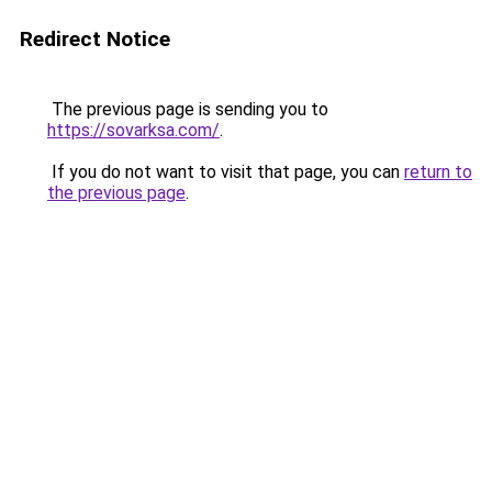
Redirect Notice
The previous page is sending you to
https://sovarksa.com/
.
If you do not want to visit that page, you can
return to
the previous page
.