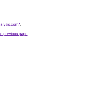
nalysis.com/
.
he previous page
.