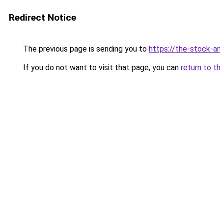
Redirect Notice
The previous page is sending you to
https://the-stock-a
If you do not want to visit that page, you can
return to t