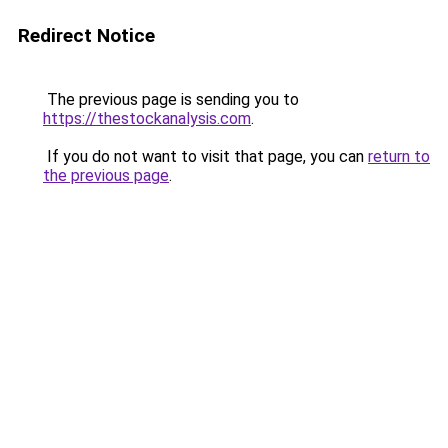
Redirect Notice
The previous page is sending you to
https://thestockanalysis.com
.
If you do not want to visit that page, you can
return to
the previous page
.