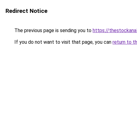
Redirect Notice
The previous page is sending you to
https://thestockana
If you do not want to visit that page, you can
return to t