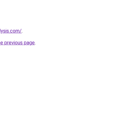
lysis.com/
.
he previous page
.