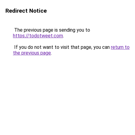
Redirect Notice
The previous page is sending you to
https://todotweet.com
.
If you do not want to visit that page, you can
return to
the previous page
.