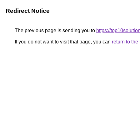
Redirect Notice
The previous page is sending you to
https://top10solution
If you do not want to visit that page, you can
return to th