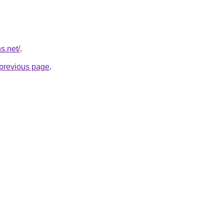
s.net/
.
e previous page
.