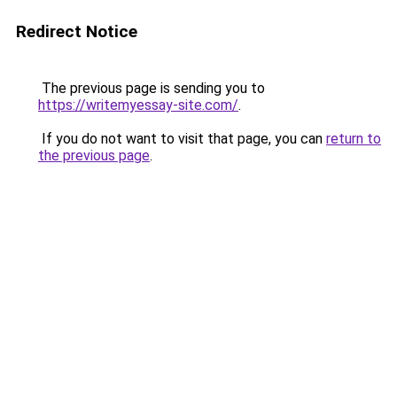
Redirect Notice
The previous page is sending you to
https://writemyessay-site.com/
.
If you do not want to visit that page, you can
return to
the previous page
.