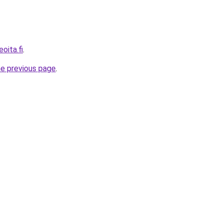
oita.fi
.
he previous page
.