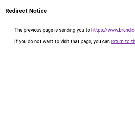
Redirect Notice
The previous page is sending you to
https://www.brandide
If you do not want to visit that page, you can
return to t