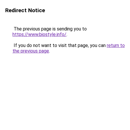
Redirect Notice
The previous page is sending you to
https://www.biostyle.info/
.
If you do not want to visit that page, you can
return to
the previous page
.