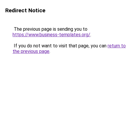
Redirect Notice
The previous page is sending you to
https://www.business-templates.org/
.
If you do not want to visit that page, you can
return to
the previous page
.