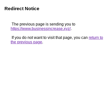
Redirect Notice
The previous page is sending you to
https://www.businessincrease.xyz/
.
If you do not want to visit that page, you can
return to
the previous page
.