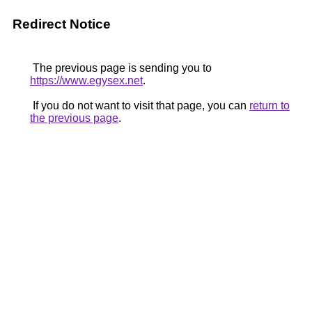
Redirect Notice
The previous page is sending you to
https://www.egysex.net
.
If you do not want to visit that page, you can
return to
the previous page
.