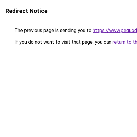
Redirect Notice
The previous page is sending you to
https://www.pequodl
If you do not want to visit that page, you can
return to t