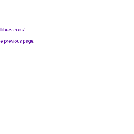
libres.com/
.
he previous page
.