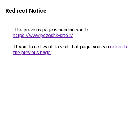
Redirect Notice
The previous page is sending you to
https://www.pezeshk-site.ir/
.
If you do not want to visit that page, you can
return to
the previous page
.